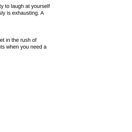
y to laugh at yourself 
y is exhausting. A 
t in the rush of 
ments when you need a 