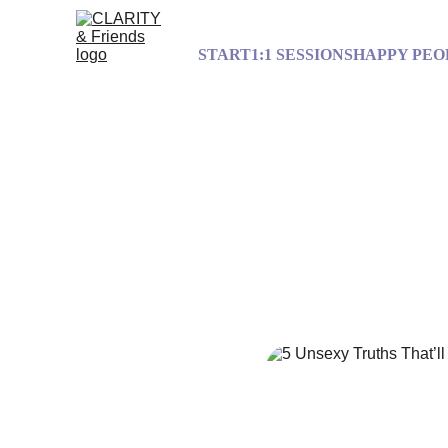
START
1:1 SESSIONS
HAPPY PEO
5 Unsexy Tru
J