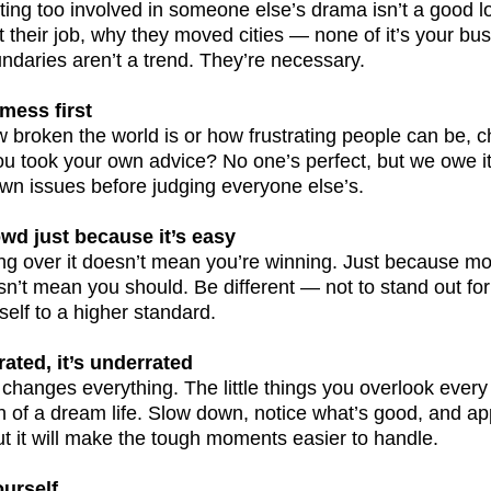
etting too involved in someone else’s drama isn’t a good 
their job, why they moved cities — none of it’s your bus
undaries aren’t a trend. They’re necessary.
mess first
 broken the world is or how frustrating people can be, ch
ou took your own advice? No one’s perfect, but we owe it
own issues before judging everyone else’s.
owd just because it’s easy
ping over it doesn’t mean you’re winning. Just because mos
’t mean you should. Be different — not to stand out for 
elf to a higher standard.
rated, it’s underrated
t changes everything. The little things you overlook ever
of a dream life. Slow down, notice what’s good, and appre
but it will make the tough moments easier to handle.
ourself