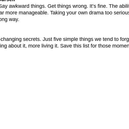
ay awkward things. Get things wrong. It’s fine. The abilit
 far more manageable. Taking your own drama too seriousl
 long way.
-changing secrets. Just five simple things we tend to forge
king about it, more living it. Save this list for those mo