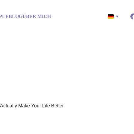
PLE
BLOG
ÜBER MICH
ths That’ll Actually Make You
ust five simple things we tend to forget in the rush of everyday lif
5/18/2025