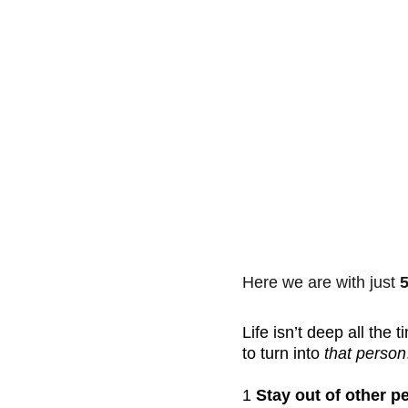
Here we are with just 
5
Life isn’t deep all the
to turn into 
that person
1 
Stay out of other p