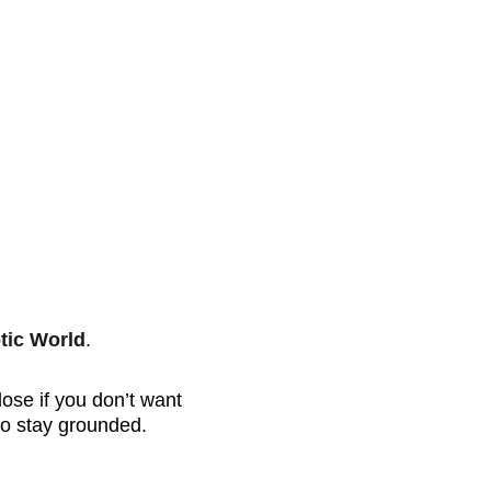
tic World
.
lose if you don’t want 
 to stay grounded.