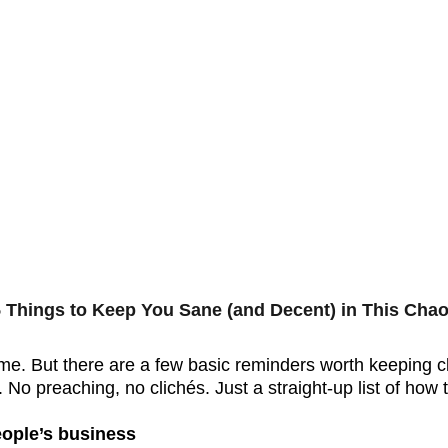
 Things to Keep You Sane (and Decent) in This Chao
 time. But there are a few basic reminders worth keeping c
. No preaching, no clichés. Just a straight-up list of how
eople’s business