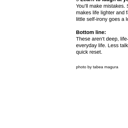
You’ll make mistakes. S
makes life lighter and
little self-irony goes a
Bottom line:
These aren’t deep, life
everyday life. Less tal
quick reset.
photo by tabea magura
CLARITY & Friends
office@clarityandfriends.com