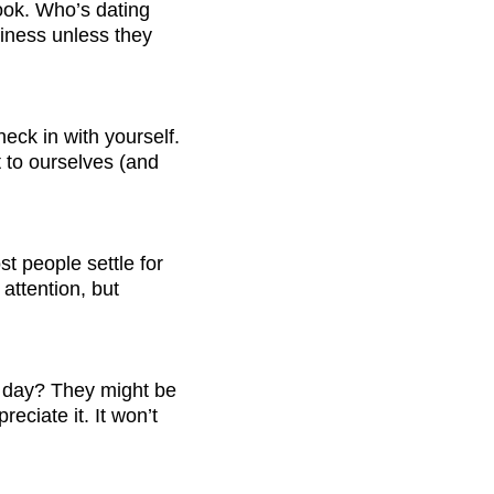
look. Who’s dating 
iness unless they 
eck in with yourself. 
 to ourselves (and 
t people settle for 
attention, but 
y day? They might be 
ciate it. It won’t 