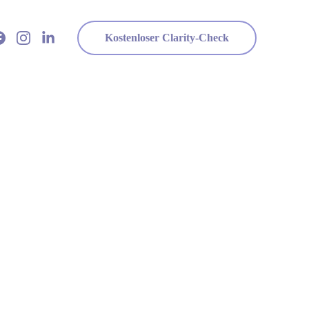
Kostenloser Clarity-Check
r Life Better
e.