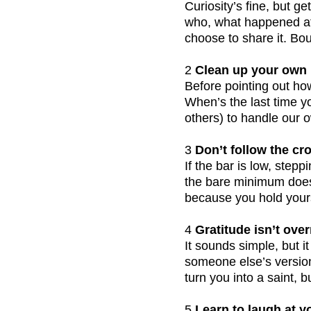
Curiosity’s fine, but g
who, what happened at 
choose to share it. Bo
2
 Clean up your own 
Before pointing out how
When’s the last time y
others) to handle our 
3
 Don’t follow the cr
If the bar is low, step
the bare minimum doesn
because you hold yours
4
 Gratitude isn’t over
It sounds simple, but i
someone else’s version 
turn you into a saint, 
5
 Learn to laugh at y