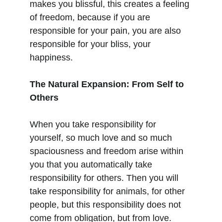
makes you blissful, this creates a feeling 
of freedom, because if you are 
responsible for your pain, you are also 
responsible for your bliss, your 
happiness.
The Natural Expansion: From Self to 
Others
When you take responsibility for 
yourself, so much love and so much 
spaciousness and freedom arise within 
you that you automatically take 
responsibility for others. Then you will 
take responsibility for animals, for other 
people, but this responsibility does not 
come from obligation, but from love.