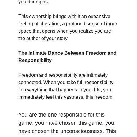
your triumphs.
This ownership brings with it an expansive 
feeling of liberation, a profound sense of inner 
space that opens when you realize you are 
the author of your story.
The Intimate Dance Between Freedom and 
Responsibility
Freedom and responsibility are intimately 
connected. When you take full responsibility 
for everything that happens in your life, you 
immediately feel this vastness, this freedom.
You are the one responsible for this 
game, you have chosen this game, you 
have chosen the unconsciousness. This 