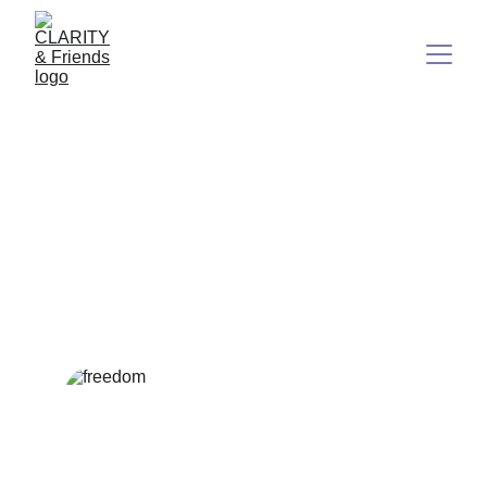
Freedom Is Born From
Radical Self-Responsibility
Have you ever wondered what true freedom really means?
It's not what most people think.
6/23/2025