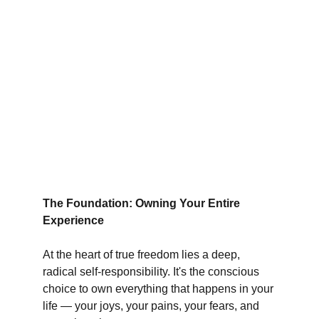
The Foundation: Owning Your Entire 
Experience
At the heart of true freedom lies a deep, 
radical self-responsibility. It's the conscious 
choice to own everything that happens in your 
life — your joys, your pains, your fears, and 