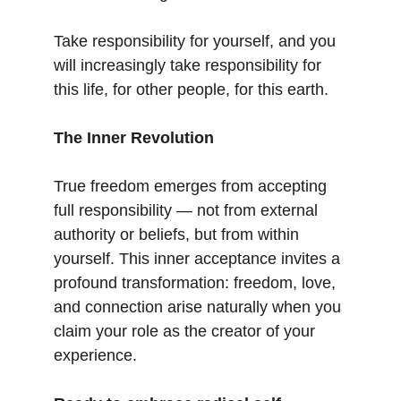
Take responsibility for yourself, and you 
will increasingly take responsibility for 
this life, for other people, for this earth.
The Inner Revolution
True freedom emerges from accepting 
full responsibility — not from external 
authority or beliefs, but from within 
yourself. This inner acceptance invites a 
profound transformation: freedom, love, 
and connection arise naturally when you 
claim your role as the creator of your 
experience.