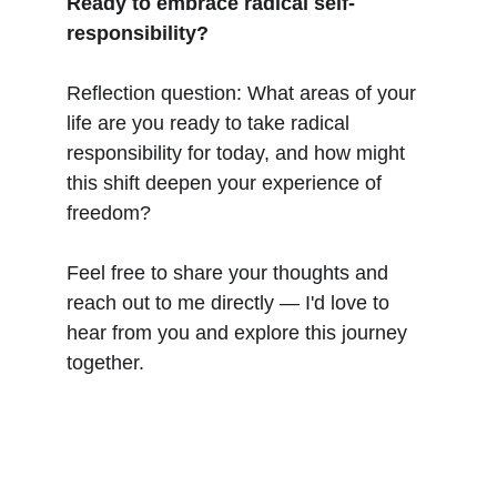
Ready to embrace radical self-
responsibility?
Reflection question: What areas of your 
life are you ready to take radical 
responsibility for today, and how might 
this shift deepen your experience of 
freedom?
Feel free to share your thoughts and 
reach out to me directly — I'd love to 
hear from you and explore this journey 
together.
CLARITY & Friends
office@clarityandfriends.com