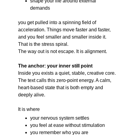
shape your life around external 
demands
you get pulled into a spinning field of 
acceleration. Things move faster and faster, 
and you feel smaller and smaller inside it.
That is the stress spiral.
The way out is not escape. It is alignment.
The anchor: your inner still point
Inside you exists a quiet, stable, creative core.
The text calls this zero-point energy. A calm, 
heart-based state that is both empty and 
deeply alive.
It is where
your nervous system settles
you feel at ease without stimulation
you remember who you are