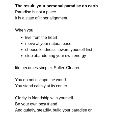
The result: your personal paradise on earth
Paradise is not a place.
It is a state of inner alignment.
When you
live from the heart
move at your natural pace
choose kindness, toward yourself first
stop abandoning your own energy
life becomes simpler. Softer. Clearer.
You do not escape the world.
You stand calmly at its center.
Clarity is friendship with yourself.
Be your own best friend.
And quietly, steadily, build your paradise on 