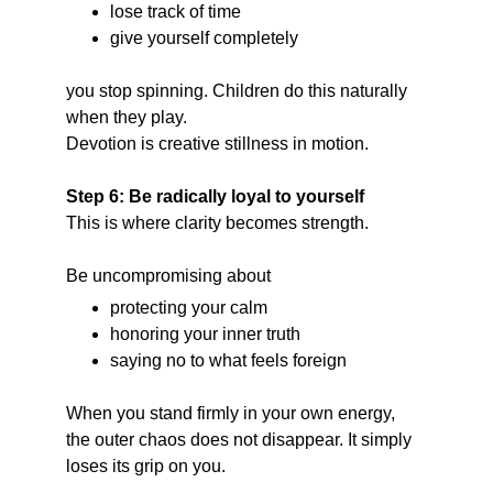
lose track of time
give yourself completely
you stop spinning. Children do this naturally 
when they play.
Devotion is creative stillness in motion.
Step 6: Be radically loyal to yourself
This is where clarity becomes strength.
Be uncompromising about
protecting your calm
honoring your inner truth
saying no to what feels foreign
When you stand firmly in your own energy, 
the outer chaos does not disappear. It simply 
loses its grip on you.