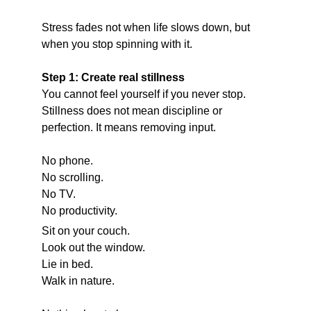
Stress fades not when life slows down, but 
when you stop spinning with it.
Step 1: Create real stillness
You cannot feel yourself if you never stop.
Stillness does not mean discipline or 
perfection. It means removing input.
No phone.
No scrolling.
No TV.
No productivity.
Sit on your couch.
Look out the window.
Lie in bed.
Walk in nature.