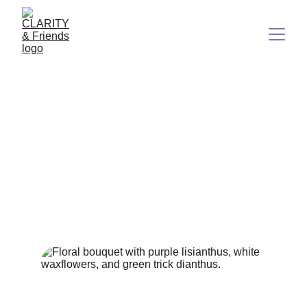
Out of the Spin: Be Your
Own Best Friend and Build
Your Paradise on Earth
A clarity-based guide to leaving stress behind
2/20/2026