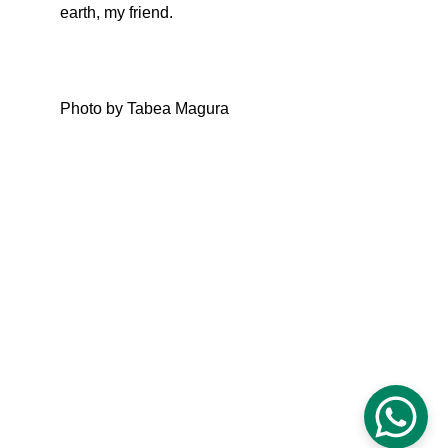
earth, my friend.
Photo by Tabea Magura
CLARITY & Friends
office@clarityandfriends.com
WhatsApp: 
+49 170 6979190
Impressum
Datenschutz
© 2025 Clarity & Friends