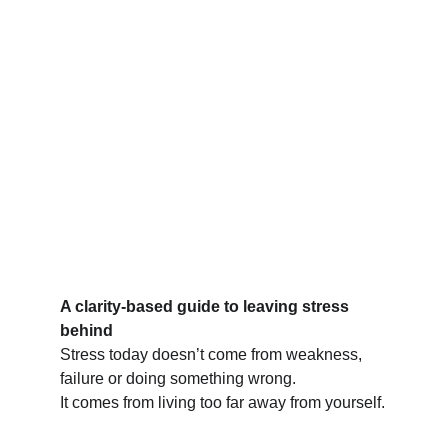
A clarity-based guide to leaving stress 
behind
Stress today doesn’t come from weakness, 
failure or doing something wrong.
It comes from living too far away from yourself.