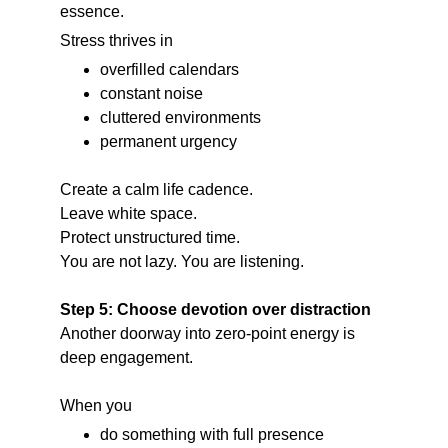
essence.
Stress thrives in
overfilled calendars
constant noise
cluttered environments
permanent urgency
Create a calm life cadence.
Leave white space.
Protect unstructured time.
You are not lazy. You are listening.
Step 5: Choose devotion over distraction
Another doorway into zero-point energy is 
deep engagement.
When you
do something with full presence