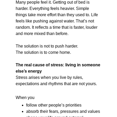
Many people feel it. Getting out of bed is 
harder. Everything feels heavier. Simple 
things take more effort than they used to. Life 
feels like pushing against water. That’s not 
random. It reflects a time that is faster, louder 
and more mixed than before.
The solution is not to push harder.
The solution is to come home.
The real cause of stress: living in someone 
else’s energy
Stress arises when you live by rules, 
expectations and rhythms that are not yours.
When you
follow other people’s priorities
absorb their fears, pressures and values