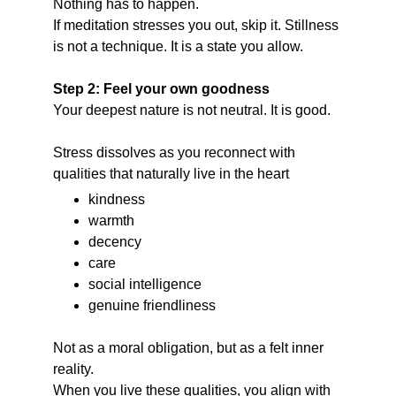
Nothing has to happen.
If meditation stresses you out, skip it. Stillness 
is not a technique. It is a state you allow.
Step 2: Feel your own goodness
Your deepest nature is not neutral. It is good.
Stress dissolves as you reconnect with 
qualities that naturally live in the heart
kindness
warmth
decency
care
social intelligence
genuine friendliness
Not as a moral obligation, but as a felt inner 
reality.
When you live these qualities, you align with 