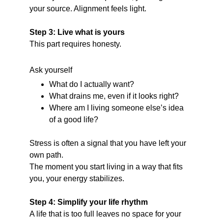
your source. Alignment feels light.
Step 3: Live what is yours
This part requires honesty.
Ask yourself
What do I actually want?
What drains me, even if it looks right?
Where am I living someone else’s idea 
of a good life?
Stress is often a signal that you have left your 
own path.
The moment you start living in a way that fits 
you, your energy stabilizes.
Step 4: Simplify your life rhythm
A life that is too full leaves no space for your 