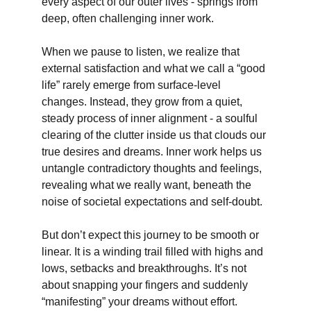
every aspect of our outer lives - springs from 
deep, often challenging inner work.
When we pause to listen, we realize that 
external satisfaction and what we call a “good 
life” rarely emerge from surface-level 
changes. Instead, they grow from a quiet, 
steady process of inner alignment - a soulful 
clearing of the clutter inside us that clouds our 
true desires and dreams. Inner work helps us 
untangle contradictory thoughts and feelings, 
revealing what we really want, beneath the 
noise of societal expectations and self-doubt.
But don’t expect this journey to be smooth or 
linear. It is a winding trail filled with highs and 
lows, setbacks and breakthroughs. It’s not 
about snapping your fingers and suddenly 
“manifesting” your dreams without effort. 