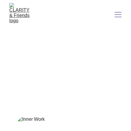
Unlocking True Freedom:
Why Inner Work is the Real
Key to a Life You Love
In a world obsessed with quick fixes and instant
gratification, the path to genuine fulfillment remains hidden
in plain sight.
8/13/2025