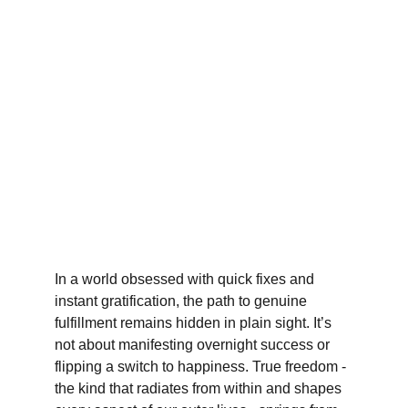
In a world obsessed with quick fixes and 
instant gratification, the path to genuine 
fulfillment remains hidden in plain sight. It’s 
not about manifesting overnight success or 
flipping a switch to happiness. True freedom - 
the kind that radiates from within and shapes 