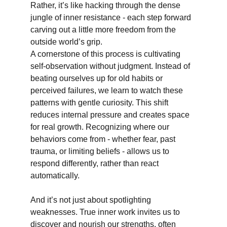
Rather, it’s like hacking through the dense 
jungle of inner resistance - each step forward 
carving out a little more freedom from the 
outside world’s grip.
A cornerstone of this process is cultivating 
self-observation without judgment. Instead of 
beating ourselves up for old habits or 
perceived failures, we learn to watch these 
patterns with gentle curiosity. This shift 
reduces internal pressure and creates space 
for real growth. Recognizing where our 
behaviors come from - whether fear, past 
trauma, or limiting beliefs - allows us to 
respond differently, rather than react 
automatically.
And it’s not just about spotlighting 
weaknesses. True inner work invites us to 
discover and nourish our strengths, often 