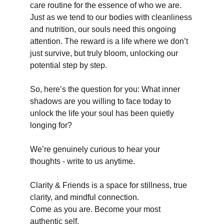
care routine for the essence of who we are. 
Just as we tend to our bodies with cleanliness 
and nutrition, our souls need this ongoing 
attention. The reward is a life where we don’t 
just survive, but truly bloom, unlocking our 
potential step by step.
So, here’s the question for you: What inner 
shadows are you willing to face today to 
unlock the life your soul has been quietly 
longing for?
We’re genuinely curious to hear your 
thoughts - write to us anytime.
Clarity & Friends is a space for stillness, true 
clarity, and mindful connection.
Come as you are. Become your most 
authentic self.