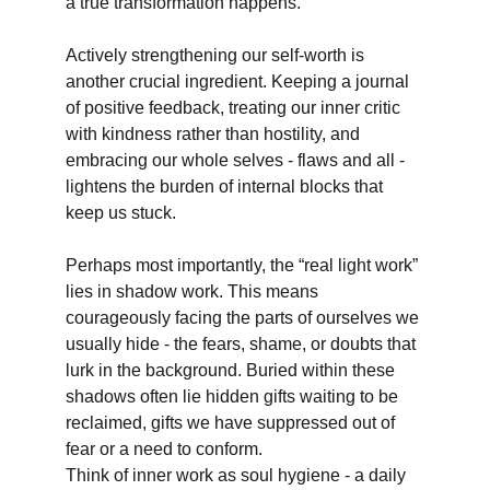
a true transformation happens.
Actively strengthening our self-worth is 
another crucial ingredient. Keeping a journal 
of positive feedback, treating our inner critic 
with kindness rather than hostility, and 
embracing our whole selves - flaws and all - 
lightens the burden of internal blocks that 
keep us stuck.
Perhaps most importantly, the “real light work” 
lies in shadow work. This means 
courageously facing the parts of ourselves we 
usually hide - the fears, shame, or doubts that 
lurk in the background. Buried within these 
shadows often lie hidden gifts waiting to be 
reclaimed, gifts we have suppressed out of 
fear or a need to conform.
Think of inner work as soul hygiene - a daily 