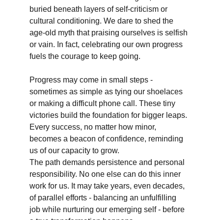
buried beneath layers of self-criticism or 
cultural conditioning. We dare to shed the 
age-old myth that praising ourselves is selfish 
or vain. In fact, celebrating our own progress 
fuels the courage to keep going.
Progress may come in small steps - 
sometimes as simple as tying our shoelaces 
or making a difficult phone call. These tiny 
victories build the foundation for bigger leaps. 
Every success, no matter how minor, 
becomes a beacon of confidence, reminding 
us of our capacity to grow.
The path demands persistence and personal 
responsibility. No one else can do this inner 
work for us. It may take years, even decades, 
of parallel efforts - balancing an unfulfilling 
job while nurturing our emerging self - before 