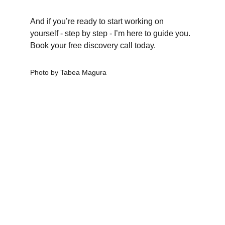
And if you’re ready to start working on 
yourself - step by step - I’m here to guide you.
Book your free discovery call today.
Photo by Tabea Magura
CLARITY & Friends
office@clarityandfriends.com
WhatsApp: 
+49 170 6979190