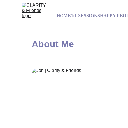
HOME
1:1 SESSIONS
HAPPY PEO
About Me