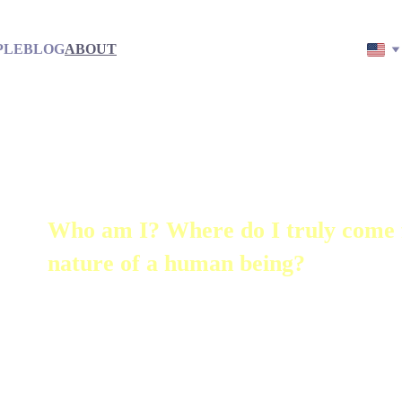
PLE
BLOG
ABOUT
Who am I? Where do I truly come 
nature of a human being?
These questions have accompanied me
remember.
My name is Jon – with heart, mindfuln