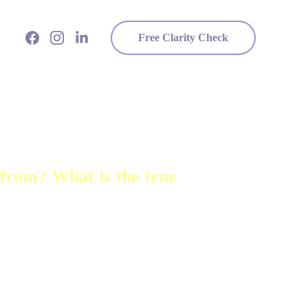
Free Clarity Check
from? What is the true 
 for as long as I can 
ess and a fine sense for the 