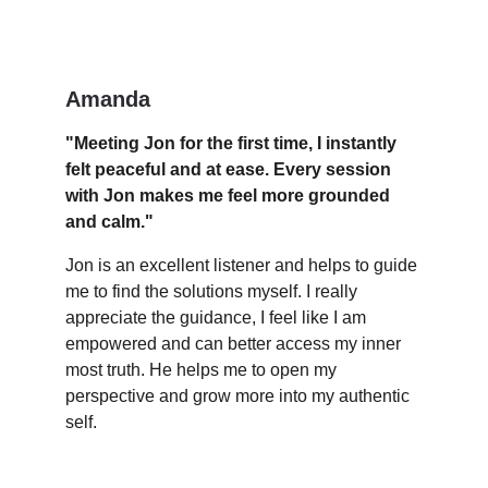
Amanda
"Meeting Jon for the first time, I instantly 
felt peaceful and at ease. Every session 
with Jon makes me feel more grounded 
and calm."
Jon is an excellent listener and helps to guide 
me to find the solutions myself. I really 
appreciate the guidance, I feel like I am 
empowered and can better access my inner 
most truth. He helps me to open my 
perspective and grow more into my authentic 
self.