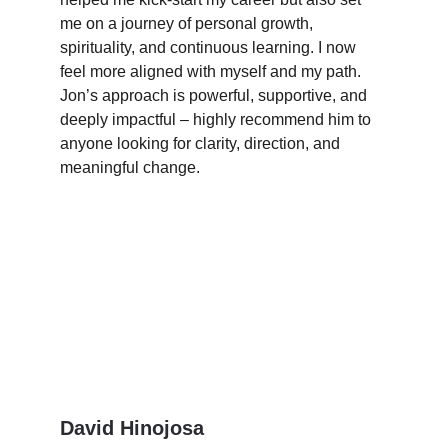
me on a journey of personal growth, 
spirituality, and continuous learning. I now 
feel more aligned with myself and my path. 
Jon’s approach is powerful, supportive, and 
deeply impactful – highly recommend him to 
anyone looking for clarity, direction, and 
meaningful change.
David Hinojosa