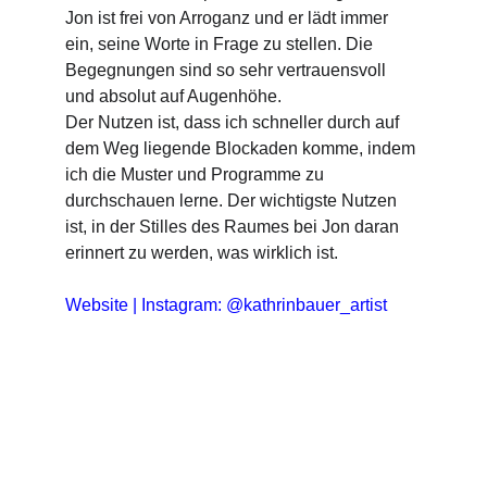
Jon ist frei von Arroganz und er lädt immer 
ein, seine Worte in Frage zu stellen. Die 
Begegnungen sind so sehr vertrauensvoll 
und absolut auf Augenhöhe.
Der Nutzen ist, dass ich schneller durch auf 
dem Weg liegende Blockaden komme, indem 
ich die Muster und Programme zu 
durchschauen lerne. Der wichtigste Nutzen 
ist, in der Stilles des Raumes bei Jon daran 
erinnert zu werden, was wirklich ist.
Website
 | 
Instagram: @kathrinbauer_artist