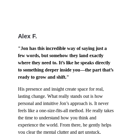
Alex F.
"Jon has this incredible way of saying just a 
few words, but somehow they land exactly 
where they need to. It’s like he speaks directly 
to something deeper inside you—the part that’s 
ready to grow and shift."
His presence and insight create space for real, 
lasting change. What really stands out is how 
personal and intuitive Jon’s approach is. It never 
feels like a one-size-fits-all method. He really takes 
the time to understand how you think and 
experience the world. From there, he gently helps 
you clear the mental clutter and get unstuck, 