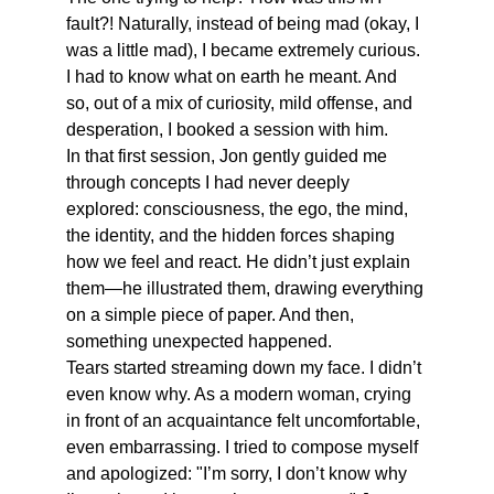
fault?! Naturally, instead of being mad (okay, I 
was a little mad), I became extremely curious. 
I had to know what on earth he meant. And 
so, out of a mix of curiosity, mild offense, and 
desperation, I booked a session with him.
In that first session, Jon gently guided me 
through concepts I had never deeply 
explored: consciousness, the ego, the mind, 
the identity, and the hidden forces shaping 
how we feel and react. He didn’t just explain 
them—he illustrated them, drawing everything 
on a simple piece of paper. And then, 
something unexpected happened.
Tears started streaming down my face. I didn’t 
even know why. As a modern woman, crying 
in front of an acquaintance felt uncomfortable, 
even embarrassing. I tried to compose myself 
and apologized: "I’m sorry, I don’t know why 