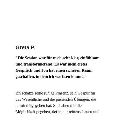
Greta P.
"Die Session war für mich sehr klar, einfühlsam 
und transformierend. Es war mein erstes 
Gespräch und Jon hat einen sicheren Raum 
geschaffen, in dem ich wachsen konnte."
Ich schätze seine ruhige Präsenz, sein Gespür für 
das Wesentliche und die passenden Übungen, die 
er mir mitgegeben hat. Sie haben mir die 
Möglichkeit gegeben, tief in mir reinzuschauen und 