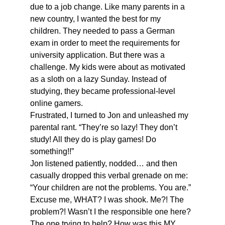
due to a job change. Like many parents in a 
new country, I wanted the best for my 
children. They needed to pass a German 
exam in order to meet the requirements for 
university application. But there was a 
challenge. My kids were about as motivated 
as a sloth on a lazy Sunday. Instead of 
studying, they became professional-level 
online gamers. 
Frustrated, I turned to Jon and unleashed my 
parental rant. “They’re so lazy! They don’t 
study! All they do is play games! Do 
something!!” 
Jon listened patiently, nodded… and then 
casually dropped this verbal grenade on me: 
“Your children are not the problems. You are.” 
Excuse me, WHAT? I was shook. Me?! The 
problem?! Wasn’t I the responsible one here? 
The one trying to help? How was this MY 