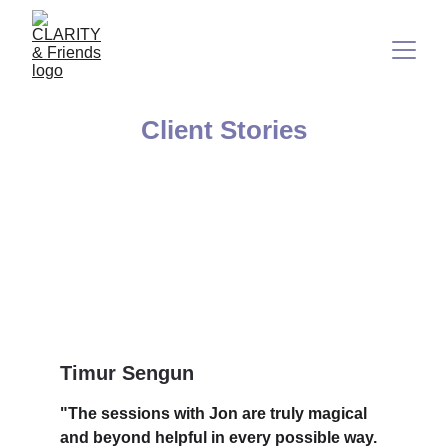
Client Stories
Timur Sengun
"The sessions with Jon are truly magical 
and beyond helpful in every possible way. 