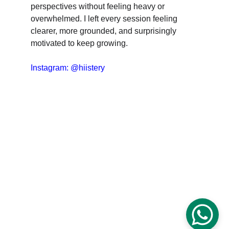
perspectives without feeling heavy or 
overwhelmed. I left every session feeling 
clearer, more grounded, and surprisingly 
motivated to keep growing.
Instagram: @hiistery
CLARITY & Friends
office@clarityandfriends.com
WhatsApp: 
+49 170 6979190
Impressum
Datenschutz
© 2025 Clarity & Friends