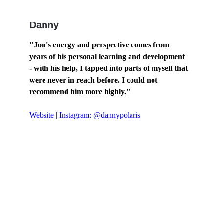
Danny
"Jon's energy and perspective comes from 
years of his personal learning and development 
- with his help, I tapped into parts of myself that 
were never in reach before. I could not 
recommend him more highly."
Website
 | 
Instagram: @dannypolaris