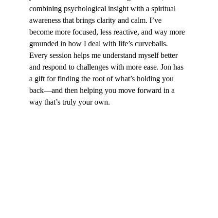
combining psychological insight with a spiritual 
awareness that brings clarity and calm. I’ve 
become more focused, less reactive, and way more 
grounded in how I deal with life’s curveballs. 
Every session helps me understand myself better 
and respond to challenges with more ease. Jon has 
a gift for finding the root of what’s holding you 
back—and then helping you move forward in a 
way that’s truly your own.