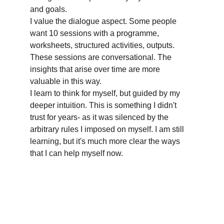
and goals.
I value the dialogue aspect. Some people 
want 10 sessions with a programme, 
worksheets, structured activities, outputs. 
These sessions are conversational. The 
insights that arise over time are more 
valuable in this way. 
I learn to think for myself, but guided by my 
deeper intuition. This is something I didn't 
trust for years- as it was silenced by the 
arbitrary rules I imposed on myself. I am still 
learning, but it's much more clear the ways 
that I can help myself now.