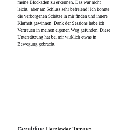
meine Blockaden zu erkennen. Das war nicht 
leicht.. aber am Schluss sehr befreiend! Ich konnte 
die verborgenen Schätze in mir finden und innere 
Klarheit gewinnen. Dank der Sessions habe ich 
Vertrauen in meinen eigenen Weg gefunden. Diese 
Unterstützung hat bei mir wirklich etwas in 
Bewegung gebracht.
Geraldine
Hernández Tamayo