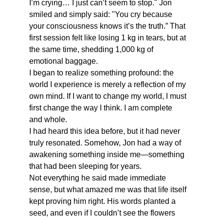
I’m crying… I just can’t seem to stop." Jon 
smiled and simply said: "You cry because 
your consciousness knows it’s the truth.” That 
first session felt like losing 1 kg in tears, but at 
the same time, shedding 1,000 kg of 
emotional baggage.
I began to realize something profound: the 
world I experience is merely a reflection of my 
own mind. If I want to change my world, I must 
first change the way I think. I am complete 
and whole. 
I had heard this idea before, but it had never 
truly resonated. Somehow, Jon had a way of 
awakening something inside me—something 
that had been sleeping for years.
Not everything he said made immediate 
sense, but what amazed me was that life itself 
kept proving him right. His words planted a 
seed, and even if I couldn’t see the flowers 