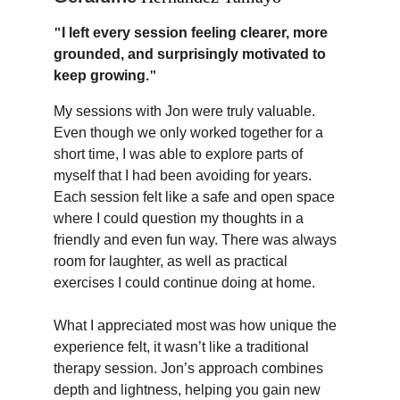
"
I left every session feeling clearer, more 
grounded, and surprisingly motivated to 
keep growing.
"
My sessions with Jon were truly valuable. 
Even though we only worked together for a 
short time, I was able to explore parts of 
myself that I had been avoiding for years. 
Each session felt like a safe and open space 
where I could question my thoughts in a 
friendly and even fun way. There was always 
room for laughter, as well as practical 
exercises I could continue doing at home.
What I appreciated most was how unique the 
experience felt, it wasn’t like a traditional 
therapy session. Jon’s approach combines 
depth and lightness, helping you gain new 