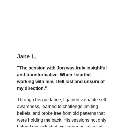
Jane L.
"The session with Jon was truly insightful 
and transformative. When I started 
working with him, I felt lost and unsure of 
my direction."
Through his guidance, I gained valuable self-
awareness, learned to challenge limiting 
beliefs, and broke free from old patterns that 
were holding me back. His sessions not only 
helped me kick-start my career but also set 