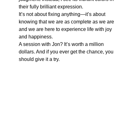
their fully brilliant expression.
It’s not about fixing anything—it’s about 
knowing that we are as complete as we are 
and we are here to experience life with joy 
and happiness. 
A session with Jon? It’s worth a million 
dollars. And if you ever get the chance, you 
should give it a try.