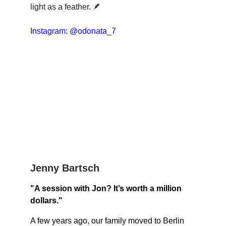
light as a feather. 🪶 
Instagram: @odonata_7
Jenny Bartsch
"A session with Jon? It’s worth a million 
dollars."
A few years ago, our family moved to Berlin 