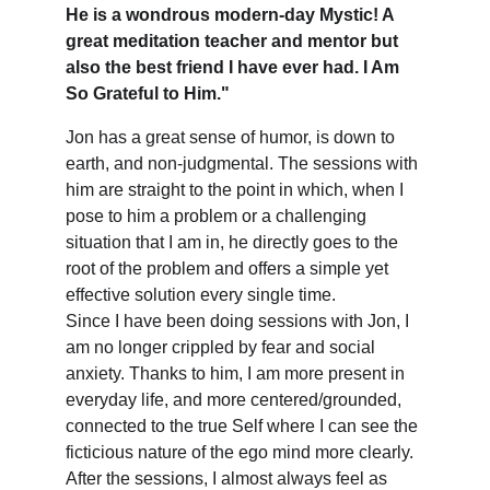
He is a wondrous modern-day Mystic! A 
great meditation teacher and mentor but 
also the best friend I have ever had. I Am 
So Grateful to Him."
Jon has a great sense of humor, is down to 
earth, and non-judgmental. The sessions with 
him are straight to the point in which, when I 
pose to him a problem or a challenging 
situation that I am in, he directly goes to the 
root of the problem and offers a simple yet 
effective solution every single time.
Since I have been doing sessions with Jon, I 
am no longer crippled by fear and social 
anxiety. Thanks to him, I am more present in 
everyday life, and more centered/grounded, 
connected to the true Self where I can see the 
ficticious nature of the ego mind more clearly. 
After the sessions, I almost always feel as 