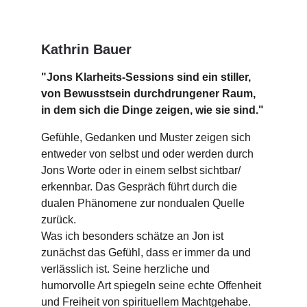
Kathrin Bauer
"Jons Klarheits-Sessions sind ein stiller, 
von Bewusstsein durchdrungener Raum, 
in dem sich die Dinge zeigen, wie sie sind."
Gefühle, Gedanken und Muster zeigen sich 
entweder von selbst und oder werden durch 
Jons Worte oder in einem selbst sichtbar/ 
erkennbar. Das Gespräch führt durch die 
dualen Phänomene zur nondualen Quelle 
zurück.
Was ich besonders schätze an Jon ist 
zunächst das Gefühl, dass er immer da und 
verlässlich ist. Seine herzliche und 
humorvolle Art spiegeln seine echte Offenheit 
und Freiheit von spirituellem Machtgehabe. 