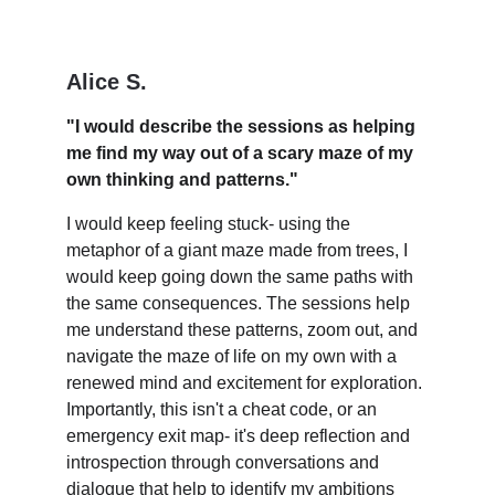
Alice S.
"I would describe the sessions as helping 
me find my way out of a scary maze of my 
own thinking and patterns."
I would keep feeling stuck- using the 
metaphor of a giant maze made from trees, I 
would keep going down the same paths with 
the same consequences. The sessions help 
me understand these patterns, zoom out, and 
navigate the maze of life on my own with a 
renewed mind and excitement for exploration. 
Importantly, this isn't a cheat code, or an 
emergency exit map- it's deep reflection and 
introspection through conversations and 
dialogue that help to identify my ambitions 