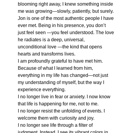
blooming right away, I knew something inside 
me was growing—slowly, patiently, but surely.
Jon is one of the most authentic people I have 
ever met. Being in his presence, you don’t 
just feel seen —you feel understood. The love 
he radiates is a deep, universal, 
unconditional love —the kind that opens 
hearts and transforms lives.
I am profoundly grateful to have met him. 
Because of what I learned from him, 
everything in my life has changed—not just 
my understanding of myself, but the way I 
experience everything.
I no longer live in fear or anxiety. I now know 
that life is happening for me, not to me.
I no longer resist the unfolding of events. I 
welcome them with curiosity and joy.
I no longer see life through a filter of 
judgment. Instead, I see its vibrant colors in 