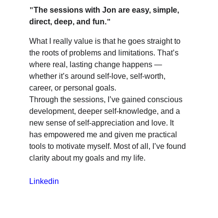
"
The sessions with Jon are easy, simple, 
direct, deep, and fun.
"
What I really value is that he goes straight to 
the roots of problems and limitations. That’s 
where real, lasting change happens — 
whether it’s around self-love, self-worth, 
career, or personal goals.
Through the sessions, I’ve gained conscious 
development, deeper self-knowledge, and a 
new sense of self-appreciation and love. It 
has empowered me and given me practical 
tools to motivate myself. Most of all, I’ve found 
clarity about my goals and my life.
Linkedin