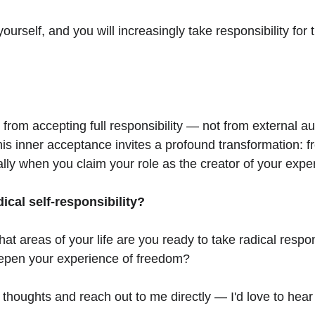
ourself, and you will increasingly take responsibility for th
om accepting full responsibility — not from external auth
his inner acceptance invites a profound transformation: 
ally when you claim your role as the creator of your expe
cal self-responsibility?
at areas of your life are you ready to take radical respons
eepen your experience of freedom?
 thoughts and reach out to me directly — I'd love to hea