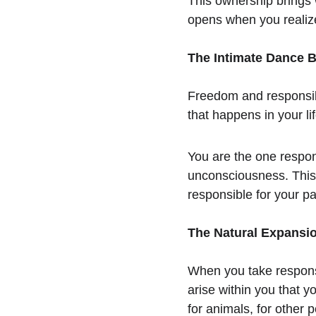
This ownership brings w
opens when you realize
The Intimate Dance 
Freedom and responsibil
that happens in your li
You are the one respon
unconsciousness. This 
responsible for your pa
The Natural Expansio
When you take respons
arise within you that yo
for animals, for other 