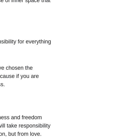
e of inner space that 
bility for everything 
ve chosen the 
cause if you are 
ss.
sness and freedom 
ll take responsibility 
on, but from love.