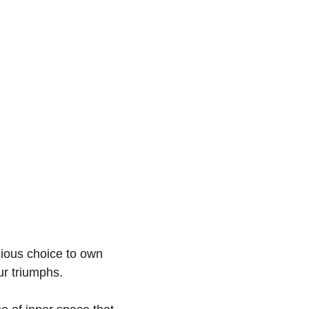
scious choice to own 
ur triumphs.