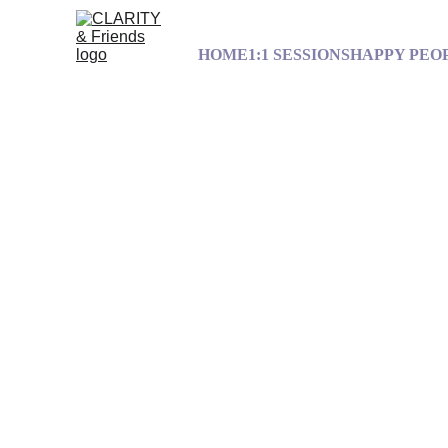
HOME
1:1 SESSIONS
HAPPY PEO
Freedom Is
Have you eve