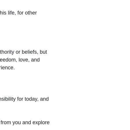
is life, for other 
ority or beliefs, but 
freedom, love, and 
rience.
ibility for today, and 
r from you and explore 