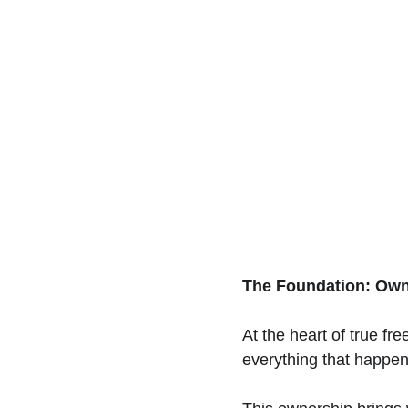
The Foundation: Own
At the heart of true fre
everything that happens