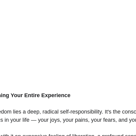
ing Your Entire Experience
edom lies a deep, radical self-responsibility. It's the con
 in your life — your joys, your pains, your fears, and yo