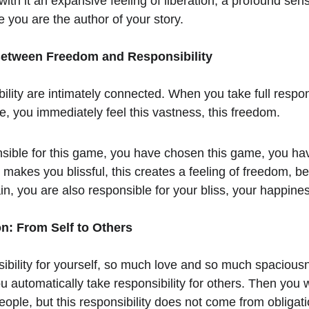
ith it an expansive feeling of liberation, a profound sens
 you are the author of your story.
Between Freedom and Responsibility
ity are intimately connected. When you take full responsi
fe, you immediately feel this vastness, this freedom.
sible for this game, you have chosen this game, you ha
makes you blissful, this creates a feeling of freedom, be
in, you are also responsible for your bliss, your happine
n: From Self to Others
ibility for yourself, so much love and so much spaciou
u automatically take responsibility for others. Then you wi
people, but this responsibility does not come from obligati