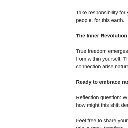
Take responsibility for y
people, for this earth.
The Inner Revolution
True freedom emerges fr
from within yourself. T
connection arise natur
Ready to embrace radi
Reflection question: Wh
how might this shift d
Feel free to share your