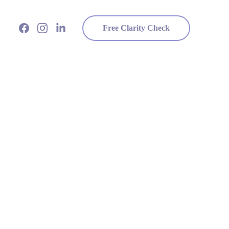
Free Clarity Check
ponsibility
people think.