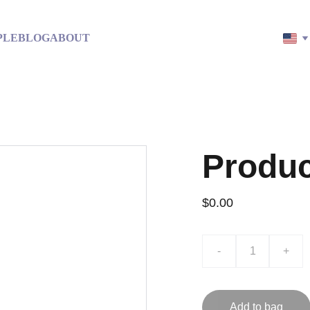
PLE
BLOG
ABOUT
Produ
$0.00
-
+
Add to bag