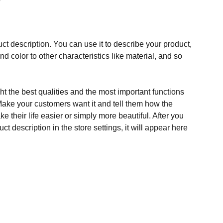
ct description. You can use it to describe your product,
and color to other characteristics like material, and so
t the best qualities and the most important functions
Make your customers want it and tell them how the
e their life easier or simply more beautiful. After you
t description in the store settings, it will appear here