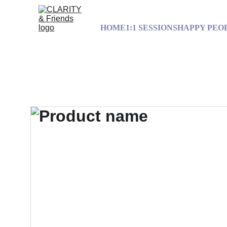
HOME
1:1 SESSIONS
HAPPY PEO