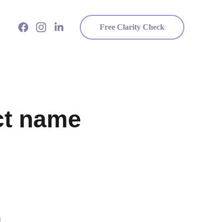
Free Clarity Check
ct name