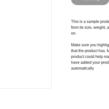
This is a sample produ
from its size, weight, 
on.
Make sure you highligh
that the product has. 
product could help mak
have added your produc
automatically