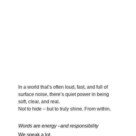
In a world that’s often loud, fast, and full of 
surface noise, there’s quiet power in being 
soft, clear, and real.
Not to hide – but to truly shine. From within.
Words are energy –and responsibility
We speak a lot.