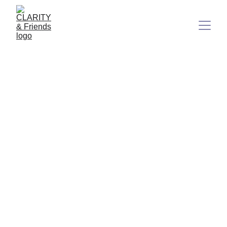
Less Gossip, More Depth:
Because Your Inner Light
Matters
In a world that’s often loud, fast, and full of surface noise,
there’s quiet power in being soft, clear, and real.
7/28/2025