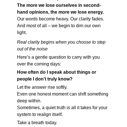
The more we lose ourselves in second-
hand opinions, the more we lose energy.
Our words become heavy. Our clarity fades.
And most of all – we begin to dim our own 
light.
Real clarity begins when you choose to step 
out of the noise
Here’s a gentle question to carry with you 
over the coming days:
How often do I speak about things or 
people I don’t truly know?
Let the answer rise softly.
Even one honest moment can shift something 
deep within.
Sometimes, a quiet truth is all it takes for your 
system to realign itself.
Take a breath today.