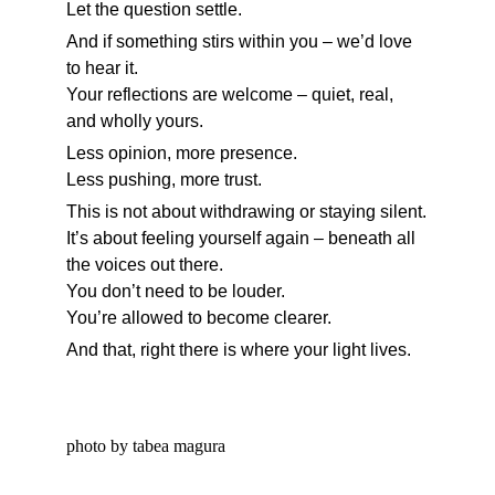
Let the question settle.
And if something stirs within you – we’d love 
to hear it.
Your reflections are welcome – quiet, real, 
and wholly yours.
Less opinion, more presence.
Less pushing, more trust.
This is not about withdrawing or staying silent.
It’s about feeling yourself again – beneath all 
the voices out there.
You don’t need to be louder.
You’re allowed to become clearer.
And that, right there is where your light lives.
photo by tabea magura