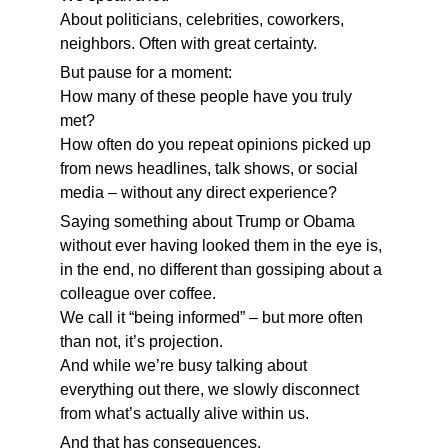
About politicians, celebrities, coworkers, 
neighbors. Often with great certainty.
But pause for a moment:
How many of these people have you truly 
met?
How often do you repeat opinions picked up 
from news headlines, talk shows, or social 
media – without any direct experience?
Saying something about Trump or Obama 
without ever having looked them in the eye is, 
in the end, no different than gossiping about a 
colleague over coffee.
We call it “being informed” – but more often 
than not, it’s projection.
And while we’re busy talking about 
everything out there, we slowly disconnect 
from what’s actually alive within us.
And that has consequences.