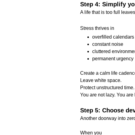
Step 4: Simplify yo
A life that is too full lea
Stress thrives in
overfilled calendars
constant noise
cluttered environme
permanent urgency
Create a calm life cadenc
Leave white space.
Protect unstructured time.
You are not lazy. You are 
Step 5: Choose dev
Another doorway into zer
When you