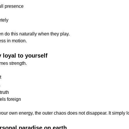
ull presence
etely
n do this naturally when they play.
ess in motion.
y loyal to yourself
omes strength.
t
m
truth
els foreign
our own energy, the outer chaos does not disappear. It simply lo
ersonal paradise on earth