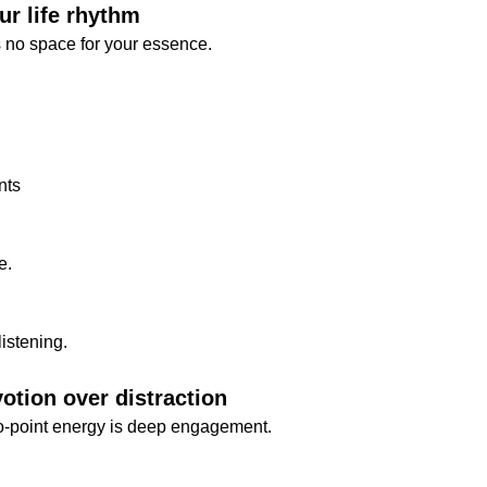
ur life rhythm
ves no space for your essence.
nts
e.
listening.
otion over distraction
o-point energy is deep engagement.