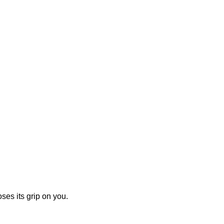
ses its grip on you.