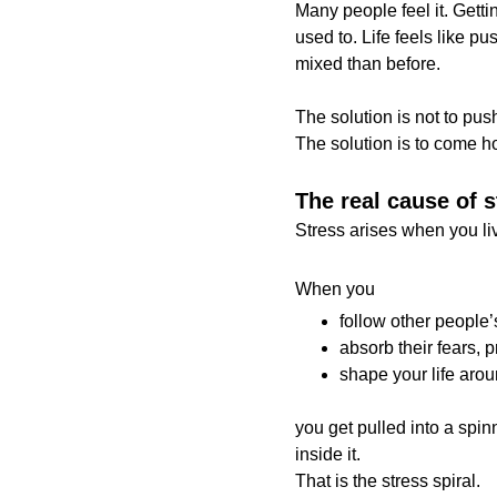
Many people feel it. Getti
used to. Life feels like pu
mixed than before.
The solution is not to pus
The solution is to come 
The real cause of s
Stress arises when you liv
When you
follow other people’s
absorb their fears, 
shape your life aro
you get pulled into a spin
inside it.
That is the stress spiral.