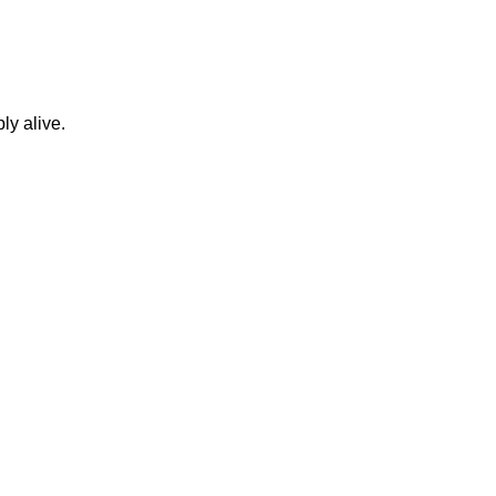
ly alive.