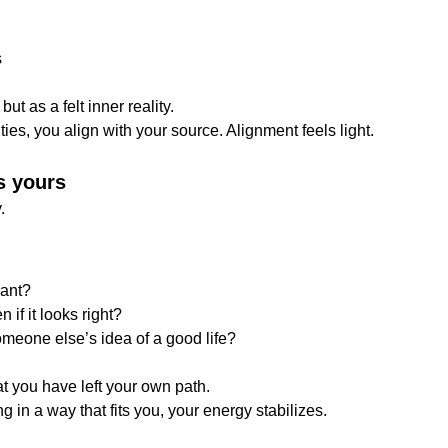
s
ut as a felt inner reality.
ies, you align with your source. Alignment feels light.
s yours
.
want?
 if it looks right?
omeone else’s idea of a good life?
hat you have left your own path.
g in a way that fits you, your energy stabilizes.