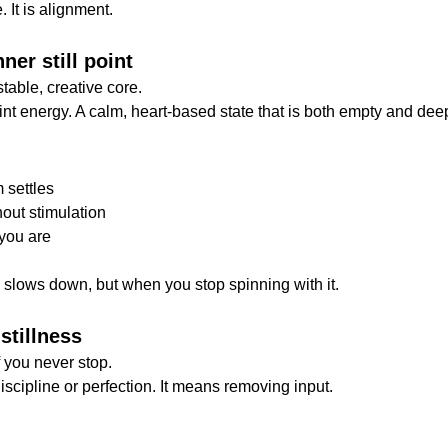
 It is alignment.
ner still point
stable, creative core.
oint energy. A calm, heart-based state that is both empty and deep
 settles
hout stimulation
you are
e slows down, but when you stop spinning with it.
 stillness
f you never stop.
scipline or perfection. It means removing input.