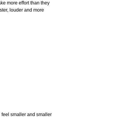
ake more effort than they 
aster, louder and more 
 feel smaller and smaller 