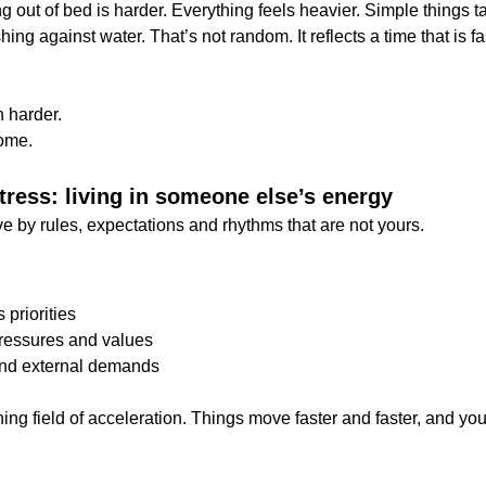
ng out of bed is harder. Everything feels heavier. Simple things t
shing against water. That’s not random. It reflects a time that is f
h harder.
home.
tress: living in someone else’s energy
e by rules, expectations and rhythms that are not yours.
 priorities
pressures and values
und external demands
ning field of acceleration. Things move faster and faster, and you