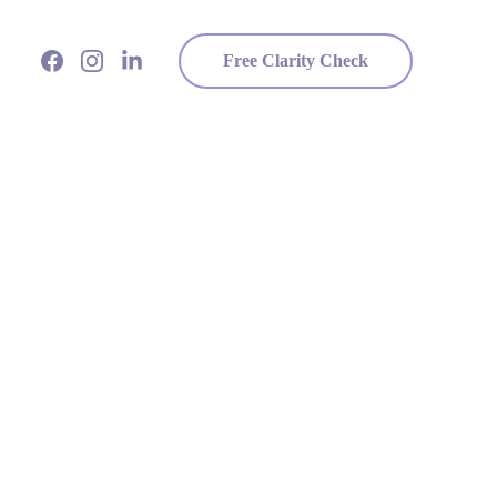
Free Clarity Check
and Build Your