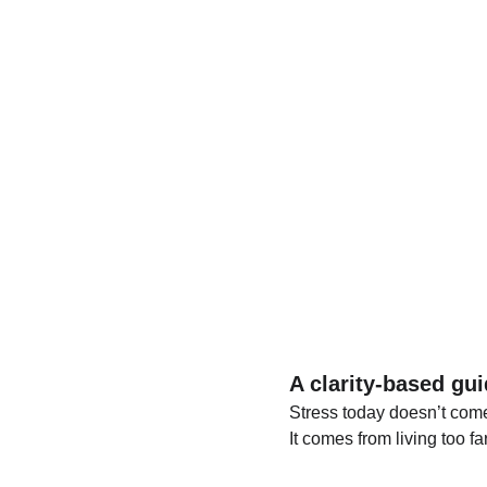
A clarity-based gui
Stress today doesn’t com
It comes from living too f