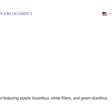
PLE
BLOG
ABOUT
in: Be Your Own Best Friend 
Paradise on Earth
A clarity-based guide to leaving stress behind
2/20/2026