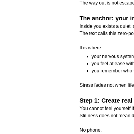
The way out is not escape.
The anchor: your in
Inside you exists a quiet, 
The text calls this zero-p
It is where
your nervous system
you feel at ease wit
you remember who 
Stress fades not when lif
Step 1: Create real
You cannot feel yourself i
Stillness does not mean di
No phone.