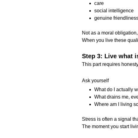
care
social intelligence
genuine friendlines
Not as a moral obligation, b
When you live these qualit
Step 3: Live what i
This part requires honesty
Ask yourself
What do I actually 
What drains me, even
Where am I living s
Stress is often a signal t
The moment you start livin