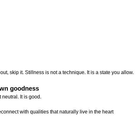
ut, skip it. Stillness is not a technique. It is a state you allow.
 own goodness
neutral. It is good.
onnect with qualities that naturally live in the heart