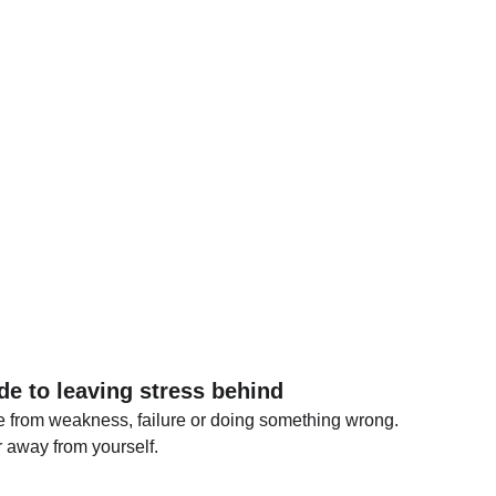
de to leaving stress behind
e from weakness, failure or doing something wrong.
ar away from yourself.