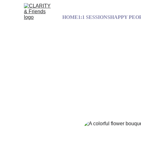
HOME
1:1 SESSIONS
HAPPY PEO
Out of the Sp