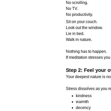
No scrolling.
No TV.
No productivity.
Sit on your couch.
Look out the window.
Lie in bed.
Walk in nature.
Nothing has to happen.
If meditation stresses you o
Step 2: Feel your
Your deepest nature is not 
Stress dissolves as you rec
kindness
warmth
decency