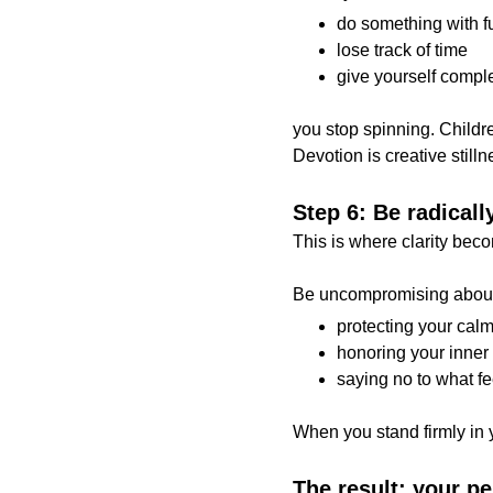
do something with f
lose track of time
give yourself compl
you stop spinning. Childre
Devotion is creative stilln
Step 6: Be radicall
This is where clarity bec
Be uncompromising abou
protecting your cal
honoring your inner 
saying no to what fe
When you stand firmly in y
The result: your p