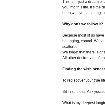
This isn’t just a dream or 
you into this life. It’s th
been with you all along - 
Why don’t we follow it?
Because most of us have lo
belonging, control. We’ve 
scattered.
We forget that there is one
All other desires are often
Finding the wish beneath
To rediscover your true li
Sit in stillness. Ask yourse
What is my deepest long