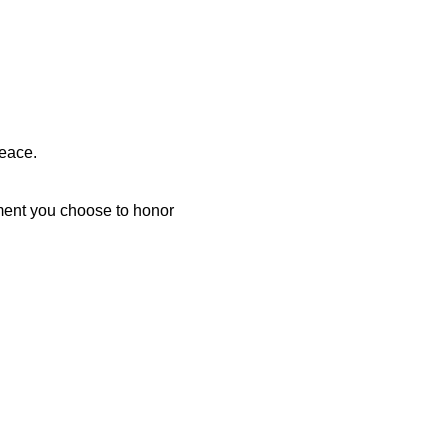
peace.
oment you choose to honor 