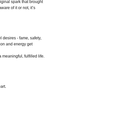
iginal spark that brought 
are of it or not, it’s 
 desires - fame, safety, 
ion and energy get 
meaningful, fulfilled life. 
art.