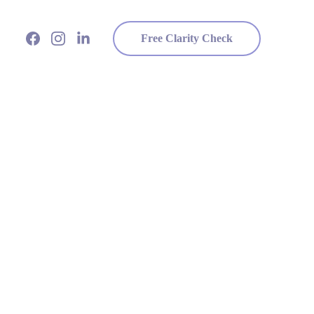
Free Clarity Check
?
t to your heart.