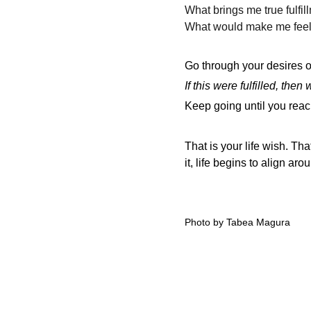
What brings me true fulfil
What would make me feel 
Go through your desires 
If this were fulfilled, then
Keep going until you reac
That is your life wish. Th
it, life begins to align aro
Photo by Tabea Magura