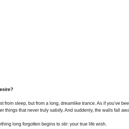
desire?
t from sleep, but from a long, dreamlike trance. As if you've bee
r things that never truly satisfy. And suddenly, the walls fall aw
ething long forgotten begins to stir: your true life wish.