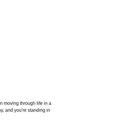
n moving through life in a 
ay, and you're standing in 