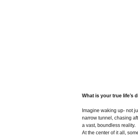
What is your true life’s 
Imagine waking up- not jus
narrow tunnel, chasing afte
a vast, boundless reality.
At the center of it all, som