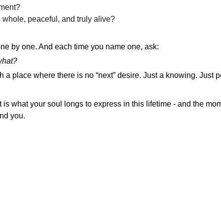
lment?
whole, peaceful, and truly alive?
one by one. And each time you name one, ask:
 what?
h a place where there is no “next” desire. Just a knowing. Just 
at is what your soul longs to express in this lifetime - and the m
und you.