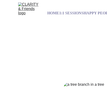
HOME
1:1 SESSIONS
HAPPY PEO
To rediscover y