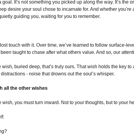
a goal. It’s not something you picked up along the way. It’s the or
e deep desire your soul chose to incarnate for. And whether you’re aw
quietly guiding you, waiting for you to remember.
st touch with it. Over time, we’ve learned to follow surface-level
been taught to chase after what others value. And so, our attent
 wish, buried deep, that’s truly ours. That wish holds the key to a 
 distractions - noise that drowns out the soul’s whisper.
 all the other wishes
fe wish, you must turn inward. Not to your thoughts, but to your he
lf:
ing?